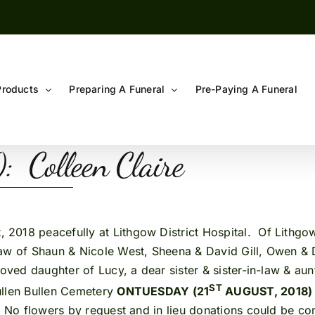
Products
Preparing A Funeral
Pre-Paying A Funeral
 Colleen Claire
, 2018 peacefully at Lithgow District Hospital. Of Lithg
law of Shaun & Nicole West, Sheena & David
Gill, Owen & 
oved daughter of Lucy, a dear sister & sister-in-law & aunti
ST
ullen Bullen Cemetery
ON
TUESDAY (21
AUGUST, 2018)
 No flowers by request and in lieu donations could be cons