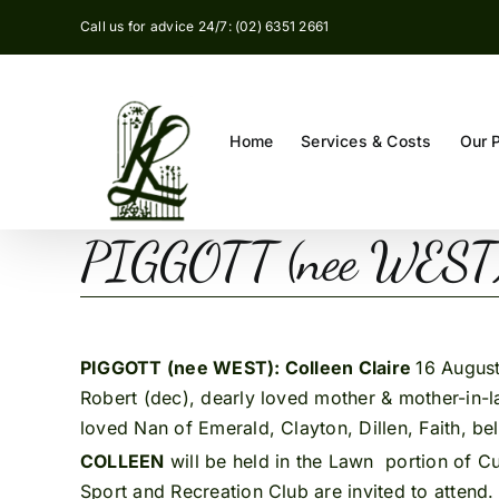
Skip
Call us for advice 24/7: (02) 6351 2661
to
content
Home
Services & Costs
Our 
PIGGOTT (nee WEST):
PIGGOTT (nee WEST): Colleen Claire
16 August
Robert (dec), dearly loved mother & mother-in-
loved Nan of Emerald, Clayton, Dillen, Faith, bel
COLLEEN
will be held in the Lawn portion of C
Sport and Recreation Club are invited to attend.