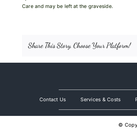
Care and may be left at the graveside.
Share This Story, Choose Your Platform!
Contact Us
Services & Costs
© Copyr