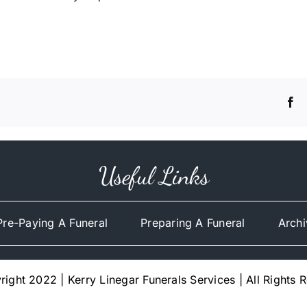
Useful Links
Pre-Paying A Funeral
Preparing A Funeral
Archi
ight 2022 | Kerry Linegar Funerals Services | All Rights 