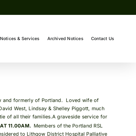
Notices & Services
Archived Notices
Contact Us
ow and formerly of Portland. Loved wife of
David West, Lindsay & Shelley Piggott, much
e of all their families.A graveside service for
 AT 11.00AM.
Members of the Portland RSL
idered to Lithgow District Hospital Palliative