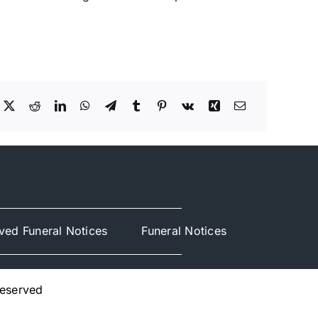
ved Funeral Notices
Funeral Notices
Reserved