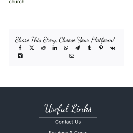
church.
Share This Story, Choose Your Platform!
Useful Links
Contact Us
Services & Costs