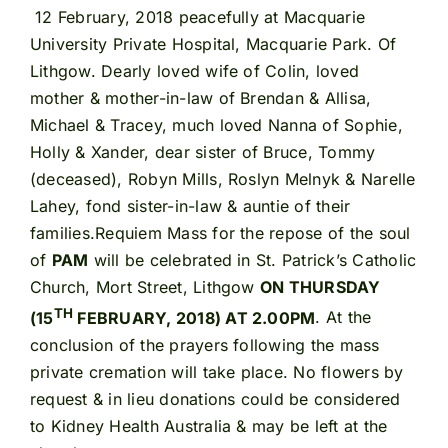
12 February, 2018 peacefully at Macquarie
University Private Hospital, Macquarie Park. Of
Lithgow. Dearly loved wife of Colin, loved
mother & mother-in-law of Brendan & Allisa,
Michael & Tracey, much loved Nanna of Sophie,
Holly & Xander, dear sister of Bruce, Tommy
(deceased), Robyn Mills, Roslyn Melnyk & Narelle
Lahey, fond sister-in-law & auntie of their
families.Requiem Mass for the repose of the soul
of
PAM
will be celebrated in St. Patrick’s Catholic
Church, Mort Street, Lithgow
ON THURSDAY
TH
(15
FEBRUARY, 2018) AT 2.00PM
. At the
conclusion of the prayers following the mass
private cremation will take place. No flowers by
request & in lieu donations could be considered
to Kidney Health Australia & may be left at the