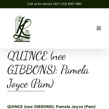
Skip
Call us for advice 24/7: (02) 6351 2661
to
content
QUINCE (nee
GIBBONS): Pamela
Joyce (Pam)
QUINCE (nee GIBBONS): Pamela Joyce (Pam)