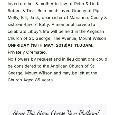
loved mother & mother-in-law of Peter & Linda,
Robert & Tina, Beth much loved Granny of Pip,
Molly, Bill, Jack, dear sister of Marianne, Cecily &
sister-in-law of Betty. A memorial service to
celebrate Libby’s life will be held in the Anglican
Church of St. George, The Avenue, Mount Wilson
ON
FRIDAY (18TH MAY, 2018)AT 11.00AM.
Privately Cremated.
No flowers by request and in lieu donations could
be considered to the Anglican Church of St
George, Mount Wilson and may be left at the
Church.Aged 85 years.
Share This Story, Choose Your Platform!