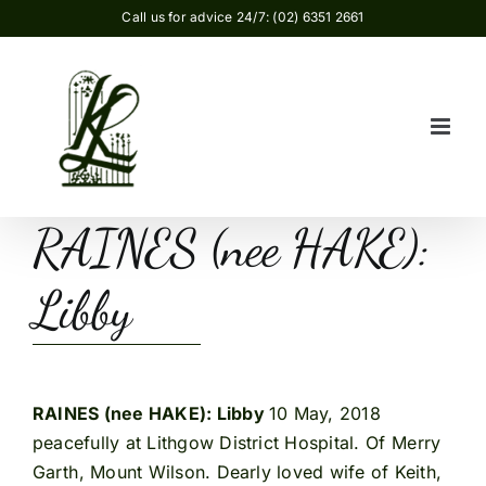
Skip
Call us for advice 24/7: (02) 6351 2661
to
content
RAINES (nee HAKE):
Libby
RAINES (nee HAKE): Libby
10 May, 2018
peacefully at Lithgow District Hospital. Of Merry
Garth, Mount Wilson. Dearly loved wife of Keith,