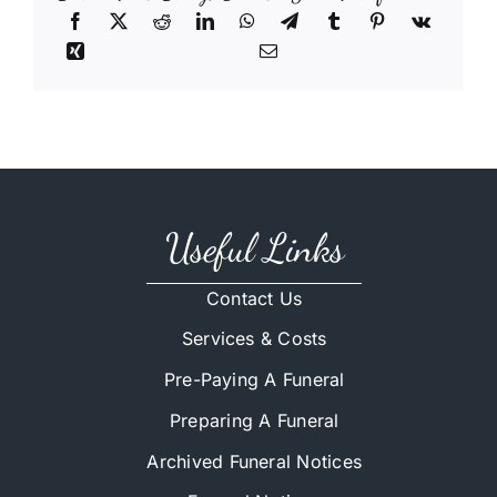
Useful Links
Contact Us
Services & Costs
Pre-Paying A Funeral
Preparing A Funeral
Archived Funeral Notices