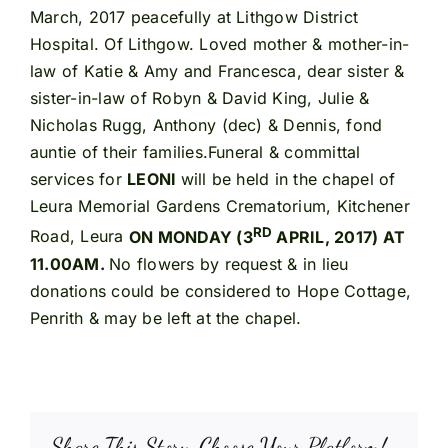
March, 2017 peacefully at Lithgow District
Hospital. Of Lithgow. Loved mother & mother-in-
law of Katie & Amy and Francesca, dear sister &
sister-in-law of Robyn & David King, Julie &
Nicholas Rugg, Anthony (dec) & Dennis, fond
auntie of their families.Funeral & committal
services for
LEONI
will be held in the chapel of
Leura Memorial Gardens Crematorium, Kitchener
RD
Road, Leura
ON MONDAY (3
APRIL, 2017) AT
11.00AM.
No flowers by request & in lieu
donations could be considered to Hope Cottage,
Penrith & may be left at the chapel.
Share This Story, Choose Your Platform!