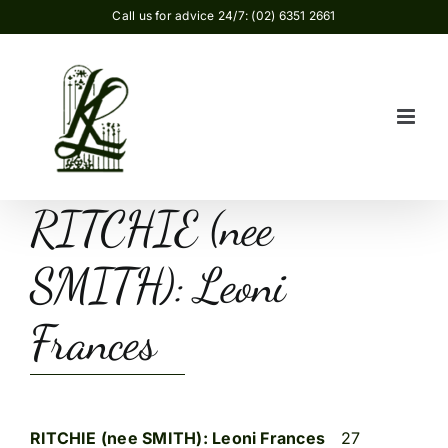
Skip
Call us for advice 24/7: (02) 6351 2661
to
content
RITCHIE (nee
SMITH): Leoni
Frances
RITCHIE (nee SMITH): Leoni Frances
27