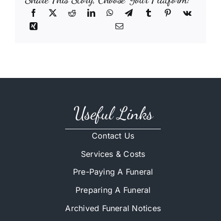
Useful Links
Contact Us
Services & Costs
Pre-Paying A Funeral
Preparing A Funeral
Archived Funeral Notices