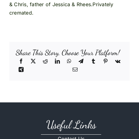
& Chris, father of Jessica & Rhees.Privately
cremated.
Share This Story, Choose Your Platform!
Useful Links
Contact Us