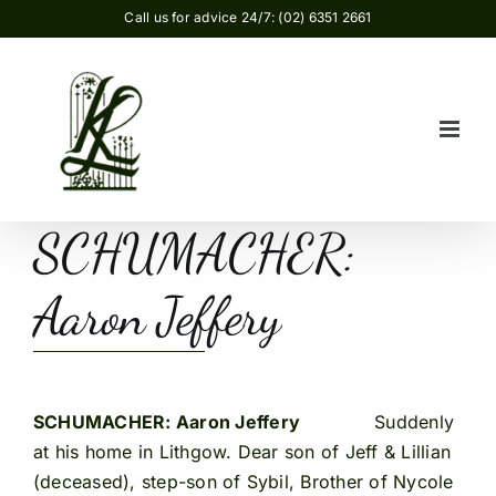
Skip
Call us for advice 24/7: (02) 6351 2661
to
content
SCHUMACHER:
Aaron Jeffery
SCHUMACHER: Aaron Jeffery
Suddenly
at his home in Lithgow. Dear son of Jeff & Lillian
(deceased), step-son of Sybil, Brother of Nycole