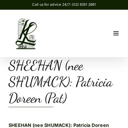
Skip
Call us for advice 24/7: (02) 6351 2661
to
content
SHEEHAN (nee
SHUMACK): Patricia
Doreen (Pat)
SHEEHAN (nee SHUMACK): Patricia Doreen