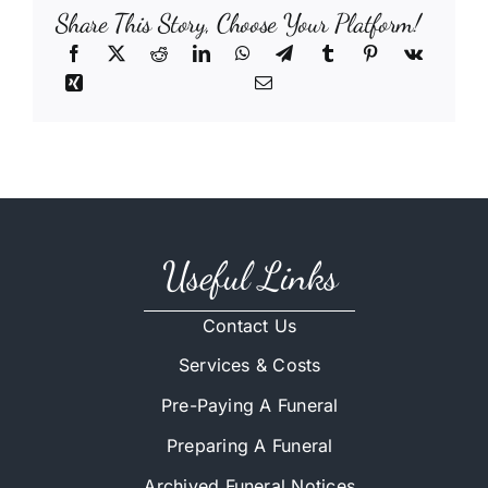
Share This Story, Choose Your Platform!
Useful Links
Contact Us
Services & Costs
Pre-Paying A Funeral
Preparing A Funeral
Archived Funeral Notices