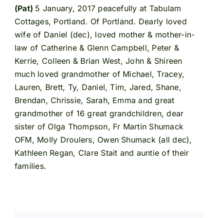
(Pat)
5 January, 2017 peacefully at Tabulam
Cottages, Portland. Of Portland. Dearly loved
wife of Daniel (dec), loved mother & mother-in-
law of Catherine & Glenn Campbell, Peter &
Kerrie, Colleen & Brian West, John & Shireen
much loved grandmother of Michael, Tracey,
Lauren, Brett, Ty, Daniel, Tim, Jared, Shane,
Brendan, Chrissie, Sarah, Emma and great
grandmother of 16 great grandchildren, dear
sister of Olga Thompson, Fr Martin Shumack
OFM, Molly Droulers, Owen Shumack (all dec),
Kathleen Regan, Clare Stait and auntie of their
families.