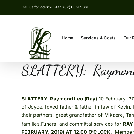
Skip
Call us for advice 24/7: (02) 6351 2661
to
content
Home
Services & Costs
Our 
SLATTERY: Raymond
SLATTERY: Raymond Leo (Ray)
10 February, 2
of Joyce, loved father & father-in-law of Kevi
their partners, great grandfather of Mikaere, Tam
families.Funeral and committal services for
RA
FEBRUARY, 2019) AT 12.00 O’CLOCK.
Members