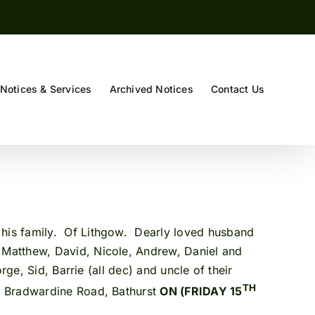
Notices & Services
Archived Notices
Contact Us
y his family. Of Lithgow. Dearly loved husband
 Matthew, David, Nicole, Andrew, Daniel and
ge, Sid, Barrie (all dec) and uncle of their
TH
, Bradwardine Road, Bathurst
ON (FRIDAY 15