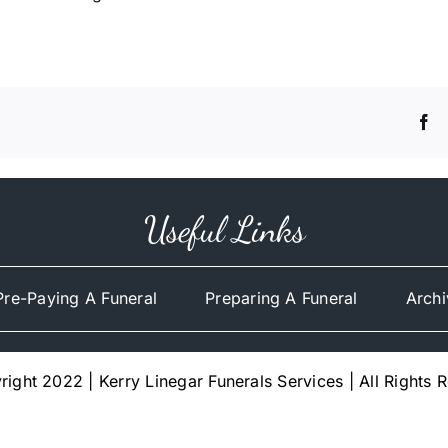
Useful Links
Pre-Paying A Funeral
Preparing A Funeral
Archi
ight 2022 | Kerry Linegar Funerals Services | All Rights 