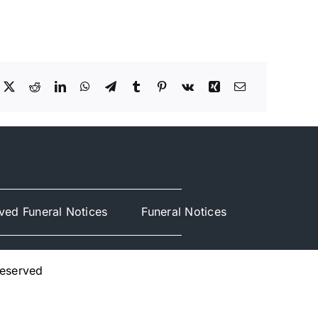
ved Funeral Notices
Funeral Notices
Reserved