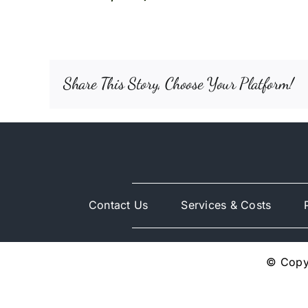
Share This Story, Choose Your Platform!
Contact Us
Services & Costs
© Copyr