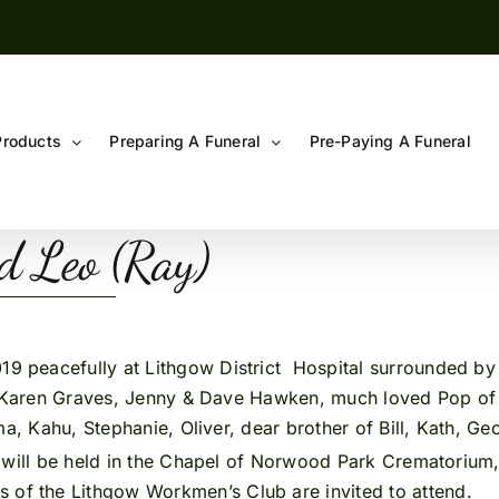
Products
Preparing A Funeral
Pre-Paying A Funeral
 Leo (Ray)
019 peacefully at Lithgow District Hospital surrounded b
n, Karen Graves, Jenny & Dave Hawken, much loved Pop of
a, Kahu, Stephanie, Oliver, dear brother of Bill, Kath, Geor
Y
will be held in the Chapel of Norwood Park Crematorium
 of the Lithgow Workmen’s Club are invited to attend.