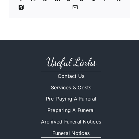
Useful Links
Contact Us
Services & Costs
Pre-Paying A Funeral
Preparing A Funeral
Archived Funeral Notices
Funeral Notices