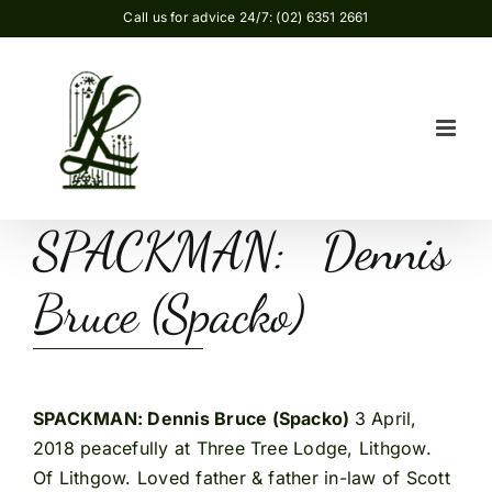
Skip
Call us for advice 24/7: (02) 6351 2661
to
content
SPACKMAN: Dennis
Bruce (Spacko)
SPACKMAN: Dennis Bruce (Spacko)
3 April,
2018 peacefully at Three Tree Lodge, Lithgow.
Of Lithgow. Loved father & father in-law of Scott