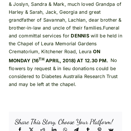
& Joslyn, Sandra & Mark, much loved Grandpa of
Harley & Sarah, Jack, Georgia and great
grandfather of Savannah, Lachlan, dear brother &
brother-in-law and uncle of their families.Funeral
and committal services for
DENNIS
will be held in
the Chapel of Leura Memorial Gardens
Crematorium, Kitchener Road, Leura
ON
TH
MONDAY (16
APRIL, 2018) AT 12.30 PM.
No
flowers by request & in lieu donations could be
considered to Diabetes Australia Research Trust
and may be left at the chapel.
Share This Story, Choose Your Platform!