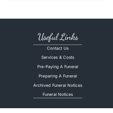
Useful Links
Contact Us
Services & Costs
Pre-Paying A Funeral
Preparing A Funeral
Archived Funeral Notices
Funeral Notices