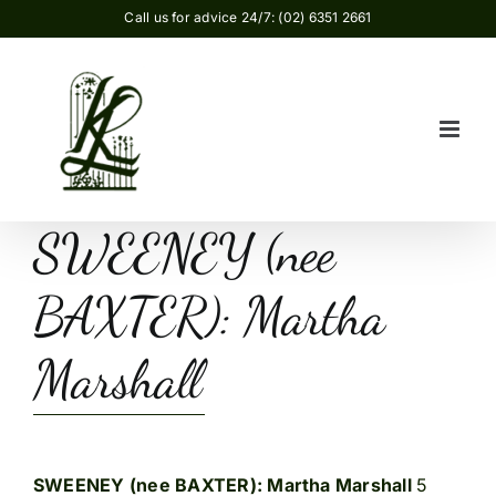
Skip
Call us for advice 24/7: (02) 6351 2661
to
content
SWEENEY (nee
BAXTER): Martha
Marshall
SWEENEY (nee BAXTER): Martha Marshall
5