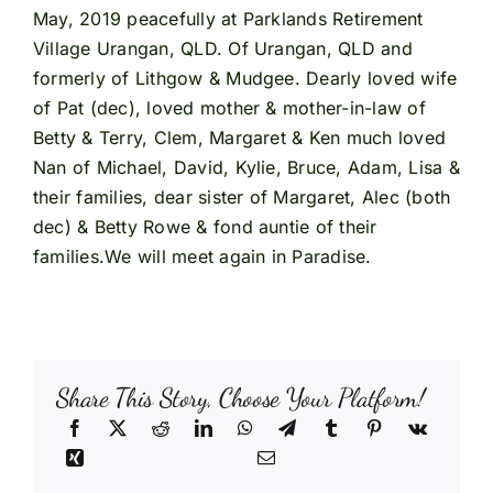
May, 2019 peacefully at Parklands Retirement
Village Urangan, QLD. Of Urangan, QLD and
formerly of Lithgow & Mudgee. Dearly loved wife
of Pat (dec), loved mother & mother-in-law of
Betty & Terry, Clem, Margaret & Ken much loved
Nan of Michael, David, Kylie, Bruce, Adam, Lisa &
their families, dear sister of Margaret, Alec (both
dec) & Betty Rowe & fond auntie of their
families.We will meet again in Paradise.
Share This Story, Choose Your Platform!