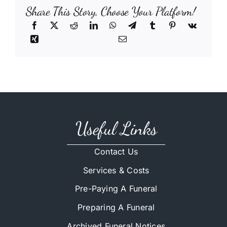
Share This Story, Choose Your Platform!
Useful Links
Contact Us
Services & Costs
Pre-Paying A Funeral
Preparing A Funeral
Archived Funeral Notices