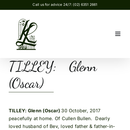
Skip
Call us for advice 24/7: (02) 6351 2661
to
content
TILLEY: Glenn
(Oscar)
TILLEY: Glenn (Oscar)
30 October, 2017
peacefully at home. Of Cullen Bullen. Dearly
loved husband of Bev, loved father & father-in-