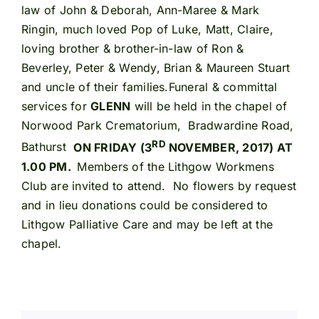
law of John & Deborah, Ann-Maree & Mark
Ringin, much loved Pop of Luke, Matt, Claire,
loving brother & brother-in-law of Ron &
Beverley, Peter & Wendy, Brian & Maureen Stuart
and uncle of their families.Funeral & committal
services for
GLENN
will be held in the chapel of
Norwood Park Crematorium, Bradwardine Road,
RD
Bathurst
ON FRIDAY (3
NOVEMBER, 2017) AT
1.00 PM.
Members of the Lithgow Workmens
Club are invited to attend. No flowers by request
and in lieu donations could be considered to
Lithgow Palliative Care and may be left at the
chapel.