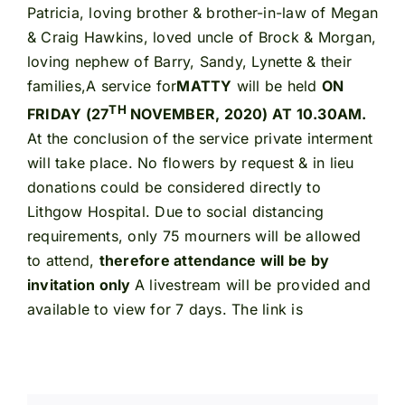
Patricia, loving brother & brother-in-law of Megan
& Craig Hawkins, loved uncle of Brock & Morgan,
loving nephew of Barry, Sandy, Lynette & their
families,A service for
MATTY
will be held
ON
TH
FRIDAY (27
NOVEMBER, 2020) AT 10.30AM.
At the conclusion of the service private interment
will take place. No flowers by request & in lieu
donations could be considered directly to
Lithgow Hospital. Due to social distancing
requirements, only 75 mourners will be allowed
to attend,
therefore attendance will be by
invitation only
A livestream will be provided and
available to view for 7 days. The link is