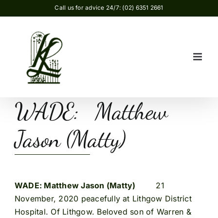
Skip
Call us for advice 24/7: (02) 6351 2661
to
content
WADE: Matthew
Jason (Matty)
WADE: Matthew Jason (Matty)
21
November, 2020 peacefully at Lithgow District
Hospital. Of Lithgow. Beloved son of Warren &