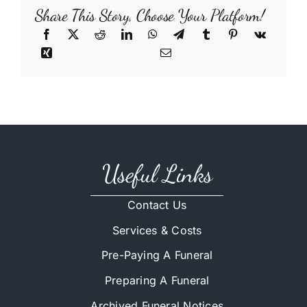
Share This Story, Choose Your Platform!
Useful Links
Contact Us
Services & Costs
Pre-Paying A Funeral
Preparing A Funeral
Archived Funeral Notices