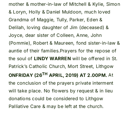
mother & mother-in-law of Mitchell & Kylie, Simon
& Loryn, Holly & Daniel Muldoon, much loved
Grandma of Maggie, Tully, Parker, Eden &
Delilah, loving daughter of Jim (deceased) &
Joyce, dear sister of Colleen, Anne, John
(Pommie), Robert & Maureen, fond sister-in-law &
auntie of their families.Prayers for the repose of
the soul of
LINDY WARREN
will be offered in St.
Patrick’s Catholic Church, Mort Street, Lithgow
TH
ONFRIDAY (26
APRIL, 2019) AT 2.00PM.
At
the conclusion of the prayers private interment
will take place. No flowers by request & in lieu
donations could be considered to Lithgow
Palliative Care & may be left at the church.