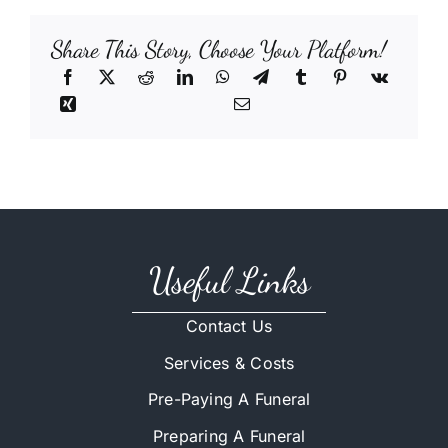
Share This Story, Choose Your Platform!
Useful Links
Contact Us
Services & Costs
Pre-Paying A Funeral
Preparing A Funeral