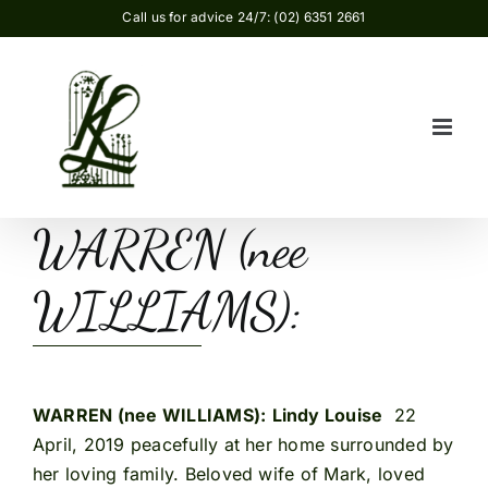
Skip
Call us for advice 24/7: (02) 6351 2661
to
content
WARREN (nee
WILLIAMS):
WARREN (nee WILLIAMS):
Lindy Louise
22
April, 2019 peacefully at her home surrounded by
her loving family. Beloved wife of Mark, loved