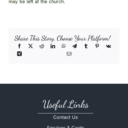
may be left at the church.
Share This Story, Choose Your Platform!
Useful Links
Contact Us
Services & Costs