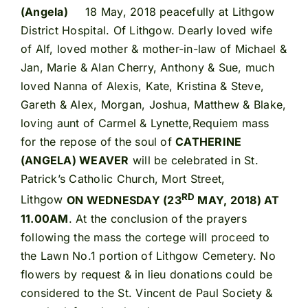
(Angela)
18 May, 2018 peacefully at Lithgow
District Hospital. Of Lithgow. Dearly loved wife
of Alf, loved mother & mother-in-law of Michael &
Jan, Marie & Alan Cherry, Anthony & Sue, much
loved Nanna of Alexis, Kate, Kristina & Steve,
Gareth & Alex, Morgan, Joshua, Matthew & Blake,
loving aunt of Carmel & Lynette,Requiem mass
for the repose of the soul of
CATHERINE
(ANGELA) WEAVER
will be celebrated in St.
Patrick’s Catholic Church, Mort Street,
RD
Lithgow
ON WEDNESDAY (23
MAY, 2018) AT
11.00AM
. At the conclusion of the prayers
following the mass the cortege will proceed to
the Lawn No.1 portion of Lithgow Cemetery. No
flowers by request & in lieu donations could be
considered to the St. Vincent de Paul Society &