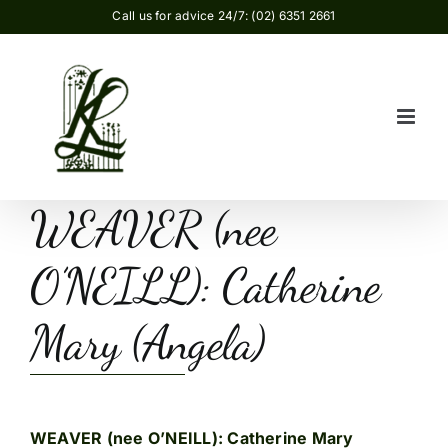
Skip
Call us for advice 24/7: (02) 6351 2661
to
content
WEAVER (nee
O’NEILL): Catherine
Mary (Angela)
WEAVER (nee O’NEILL): Catherine Mary