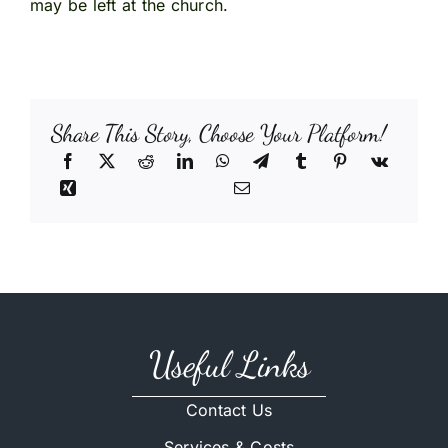
may be left at the church.
Share This Story, Choose Your Platform!
Useful Links
Contact Us
Services & Costs