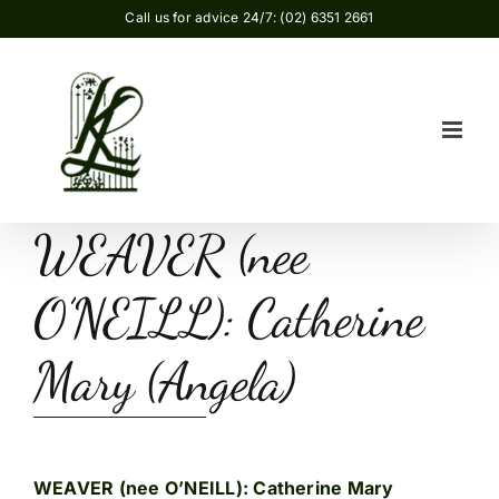
Skip
Call us for advice 24/7: (02) 6351 2661
to
content
WEAVER (nee
O’NEILL): Catherine
Mary (Angela)
WEAVER (nee O’NEILL): Catherine Mary