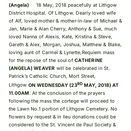
(Angela)
18 May, 2018 peacefully at Lithgow
District Hospital. Of Lithgow. Dearly loved wife
of Alf, loved mother & mother-in-law of Michael &
Jan, Marie & Alan Cherry, Anthony & Sue, much
loved Nanna of Alexis, Kate, Kristina & Steve,
Gareth & Alex, Morgan, Joshua, Matthew & Blake,
loving aunt of Carmel & Lynette,Requiem mass
for the repose of the soul of
CATHERINE
(ANGELA) WEAVER
will be celebrated in St.
Patrick’s Catholic Church, Mort Street,
RD
Lithgow
ON WEDNESDAY (23
MAY, 2018) AT
11.00AM
. At the conclusion of the prayers
following the mass the cortege will proceed to
the Lawn No.1 portion of Lithgow Cemetery. No
flowers by request & in lieu donations could be
considered to the St. Vincent de Paul Society &