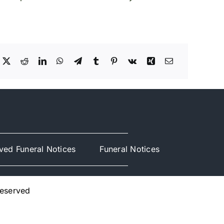
ved Funeral Notices
Funeral Notices
Reserved