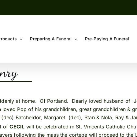
Products
Preparing A Funeral
Pre-Paying A Funeral
enry
ddenly at home. Of Portland. Dearly loved husband of Je
loved Pop of his grandchildren, great grandchildren & gr
 (dec) Batcheldor, Margaret (dec), Stan & Nola, Ray & Ja
l of
CECIL
will be celebrated in St. Vincents Catholic Ch
ayers following the mass the cortege will proceed to the