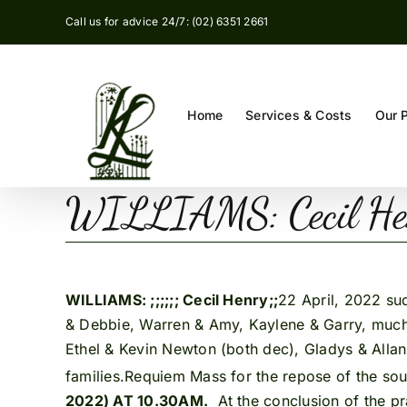
Skip
Call us for advice 24/7: (02) 6351 2661
to
content
Home
Services & Costs
Our 
WILLIAMS: Cecil H
WILLIAMS: ;;;;;; Cecil Henry;;
22 April, 2022 su
& Debbie, Warren & Amy, Kaylene & Garry, much 
Ethel & Kevin Newton (both dec), Gladys & Allan
families.Requiem Mass for the repose of the sou
2022) AT 10.30AM.
At the conclusion of the pr