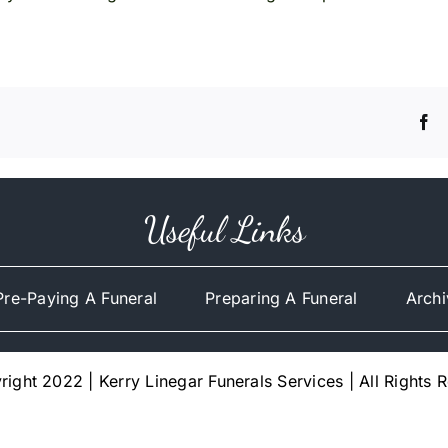
Useful Links
Pre-Paying A Funeral
Preparing A Funeral
Archi
ight 2022 | Kerry Linegar Funerals Services | All Rights 