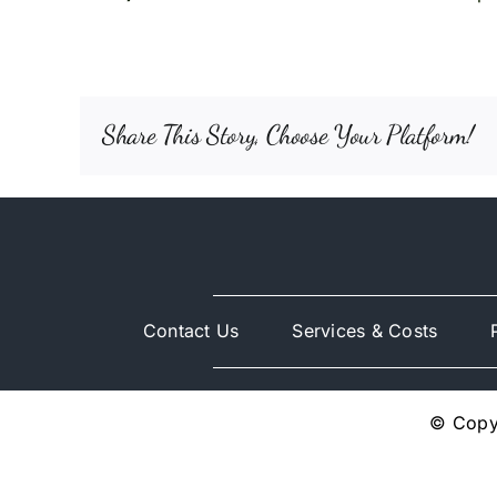
Share This Story, Choose Your Platform!
Contact Us
Services & Costs
© Copyr