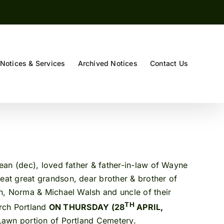
Notices & Services
Archived Notices
Contact Us
an (dec), loved father & father-in-law of Wayne
eat great grandson, dear brother & brother of
n, Norma & Michael Walsh and uncle of their
TH
urch Portland
ON THURSDAY (28
APRIL,
 Lawn portion of Portland Cemetery.