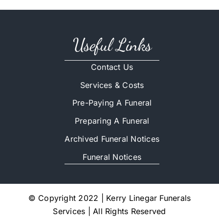
Useful Links
Contact Us
Services & Costs
Pre-Paying A Funeral
Preparing A Funeral
Archived Funeral Notices
Funeral Notices
© Copyright 2022 | Kerry Linegar Funerals
Services | All Rights Reserved