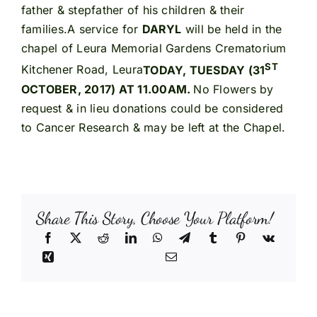
father & stepfather of his children & their
families.A service for
DARYL
will be held in the
chapel of Leura Memorial Gardens Crematorium
ST
Kitchener Road, Leura
TODAY, TUESDAY (31
OCTOBER, 2017) AT 11.00AM.
No Flowers by
request & in lieu donations could be considered
to Cancer Research & may be left at the Chapel.
Share This Story, Choose Your Platform!