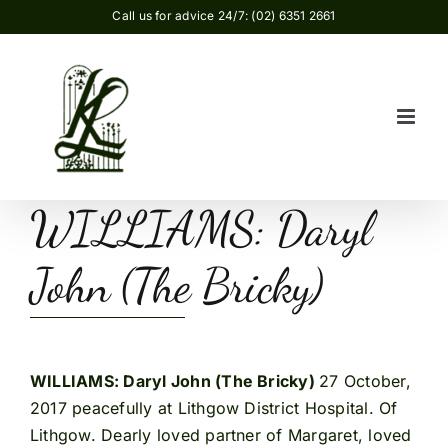
Skip
Call us for advice 24/7: (02) 6351 2661
to
content
WILLIAMS: Daryl
John (The Bricky)
WILLIAMS: Daryl John (The Bricky)
27 October,
2017 peacefully at Lithgow District Hospital. Of
Lithgow. Dearly loved partner of Margaret, loved