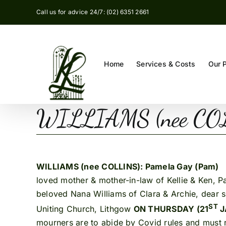
Skip
Call us for advice 24/7: (02) 6351 2661
to
content
Home
Services & Costs
Our 
WILLIAMS (nee COLL
WILLIAMS (nee COLLINS): Pamela Gay (Pam)
1
loved mother & mother-in-law of Kellie & Ken, P
beloved Nana Williams of Clara & Archie, dear sis
ST
Uniting Church, Lithgow
ON THURSDAY (21
J
mourners are to abide by Covid rules and must re