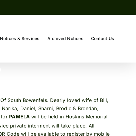
Notices & Services
Archived Notices
Contact Us
)
Of South Bowenfels. Dearly loved wife of Bill,
Narika, Daniel, Sharni, Brodie & Brendan,
 for
PAMELA
will be held in Hoskins Memorial
ice private interment will take place. All
QR Code will be available to register by mobile