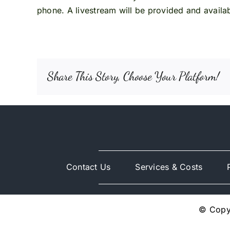
phone. A livestream will be provided and availabl
Share This Story, Choose Your Platform!
Contact Us
Services & Costs
© Copyr