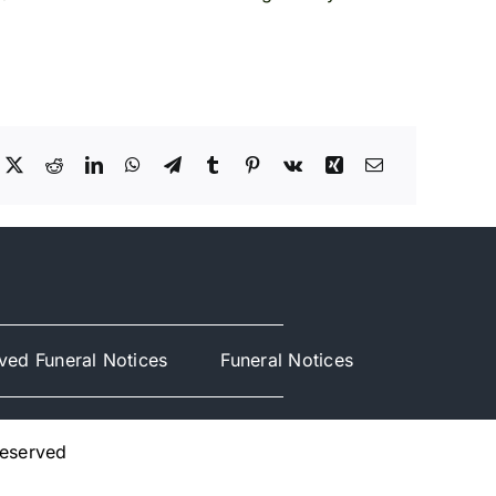
ved Funeral Notices
Funeral Notices
Reserved