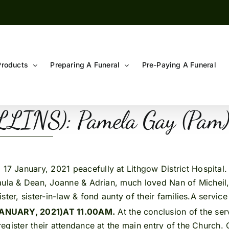
Products
Preparing A Funeral
Pre-Paying A Funeral
INS): Pamela Gay (Pam
7 January, 2021 peacefully at Lithgow District Hospital. 
aula & Dean, Joanne & Adrian, much loved Nan of Micheil, 
ter, sister-in-law & fond aunty of their families.A service
ANUARY, 2021)
AT 11.00AM.
At the conclusion of the serv
gister their attendance at the main entry of the Church. 