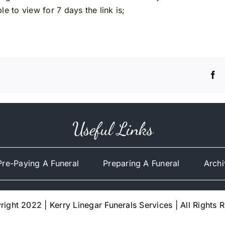
e to view for 7 days the link is;
Useful Links
Pre-Paying A Funeral
Preparing A Funeral
Archi
ight 2022 | Kerry Linegar Funerals Services | All Rights 