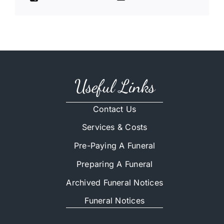
Useful Links
Contact Us
Services & Costs
Pre-Paying A Funeral
Preparing A Funeral
Archived Funeral Notices
Funeral Notices