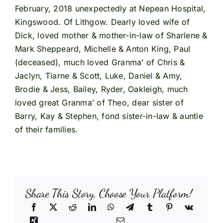
February, 2018 unexpectedly at Nepean Hospital,
Kingswood. Of Lithgow. Dearly loved wife of
Dick, loved mother & mother-in-law of Sharlene &
Mark Sheppeard, Michelle & Anton King, Paul
(deceased), much loved Granma’ of Chris &
Jaclyn, Tiarne & Scott, Luke, Daniel & Amy,
Brodie & Jess, Bailey, Ryder, Oakleigh, much
loved great Granma’ of Theo, dear sister of
Barry, Kay & Stephen, fond sister-in-law & auntie
of their families.
Share This Story, Choose Your Platform!