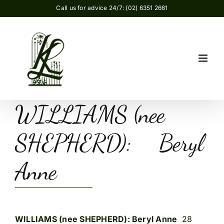
Skip
Call us for advice 24/7: (02) 6351 2661
to
content
WILLIAMS (nee
SHEPHERD): Beryl
Anne
WILLIAMS (nee SHEPHERD): Beryl Anne
28