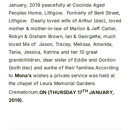
January, 2019 peacefully at Cooinda Aged
Peoples Home, Lithgow. Formerly of Bent Street,
Lithgow. Dearly loved wife of Arthur (dec), loved
mother & mother-in-law of Marion & Jeff Carter,
Robyn & Graham Brown, Ian & Georgette, much
loved Ma of Jason, Tracey, Melissa, Amanda,
Tania, Jessica, Katrina and her 10 great
grandchildren, dear sister of Eddie and Gordon
(both dec) and auntie of their families.According
to
Mona’s
wishes a private service was held at
the chapel of Leura Memorial Gardens
TH
Crematorium,
ON (THURSDAY 17
JANUARY,
2019).