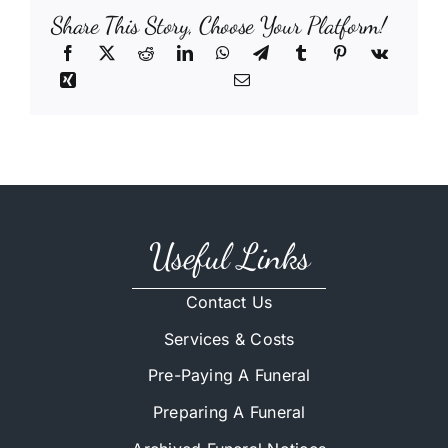
Share This Story, Choose Your Platform!
Useful Links
Contact Us
Services & Costs
Pre-Paying A Funeral
Preparing A Funeral