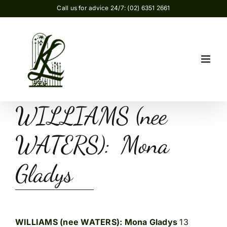
Skip
Call us for advice 24/7: (02) 6351 2661
to
content
WILLIAMS (nee
WATERS): Mona
Gladys
WILLIAMS (nee WATERS): Mona Gladys
13