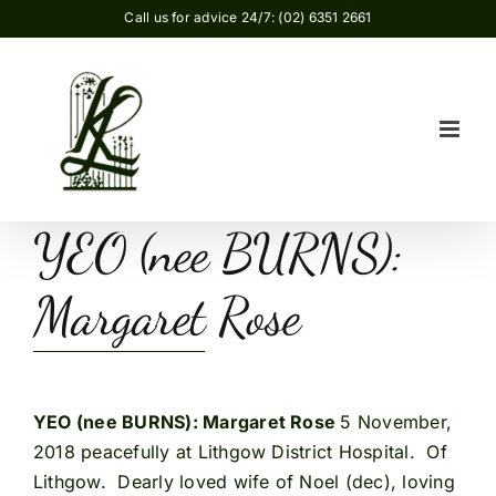
Skip
Call us for advice 24/7: (02) 6351 2661
to
content
YEO (nee BURNS):
Margaret Rose
YEO (nee BURNS): Margaret Rose
5 November,
2018 peacefully at Lithgow District Hospital. Of
Lithgow. Dearly loved wife of Noel (dec), loving