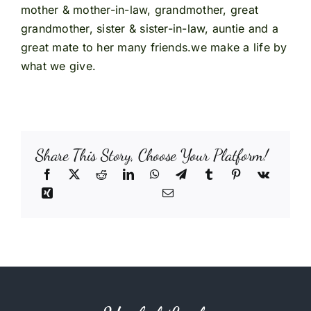
mother & mother-in-law, grandmother, great
grandmother, sister & sister-in-law, auntie and a
great mate to her many friends.we make a life by
what we give.
Share This Story, Choose Your Platform!