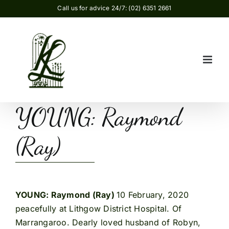
Skip
Call us for advice 24/7: (02) 6351 2661
to
content
YOUNG: Raymond
(Ray)
YOUNG: Raymond (Ray)
10 February, 2020
peacefully at Lithgow District Hospital. Of
Marrangaroo. Dearly loved husband of Robyn,