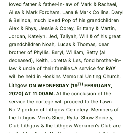
loved father & father-in-law of Mark & Rachael,
Alisa & Mark Fordham, Lana & Mark Collins, Daryl
& Belinda, much loved Pop of his grandchildren
Alex & Rhys, Jessie & Corey, Brittany & Martin,
Jordan, Katelyn, Jed, Taliyah, Will & of his great
grandchildren Noah, Lucas & Thomas, dear
brother of Phyllis, Beryl, William, Betty (all
deceased), Keith, Loretta & Les, fond brother-in-
law & uncle of their families.A service for
RAY
will be held in Hoskins Memorial Uniting Church,
TH
Lithgow
ON WEDNESDAY (19
FEBRUARY,
2020) AT 11.00AM.
At the conclusion of the
service the cortege will proceed to the Lawn
No.2 portion of Lithgow Cemetery. Members of
the Lithgow Men’s Shed, Rydal Show Society,
Club Lithgow & the Lithgow Workmen’s Club are