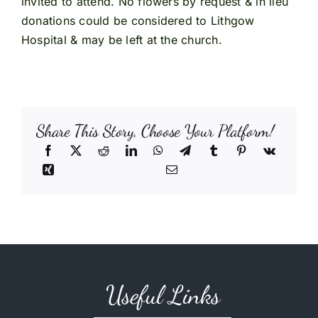
invited to attend. No flowers by request & in lieu
donations could be considered to Lithgow
Hospital & may be left at the church.
Share This Story, Choose Your Platform!
Useful Links