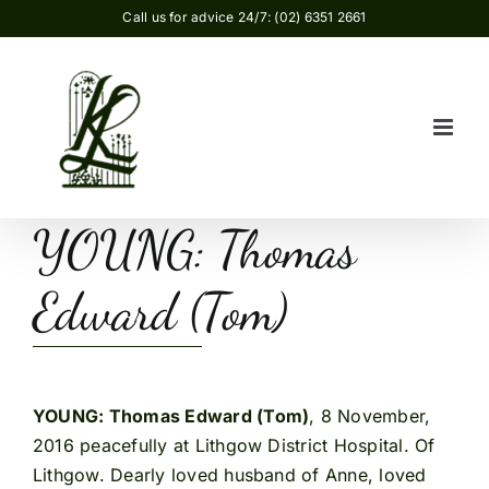
Skip
Call us for advice 24/7: (02) 6351 2661
to
content
YOUNG: Thomas
Edward (Tom)
YOUNG: Thomas Edward (Tom)
, 8 November,
2016 peacefully at Lithgow District Hospital. Of
Lithgow. Dearly loved husband of Anne, loved