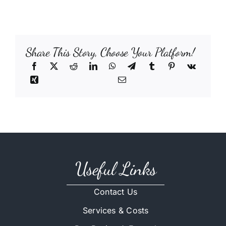
Share This Story, Choose Your Platform!
Useful Links
Contact Us
Services & Costs