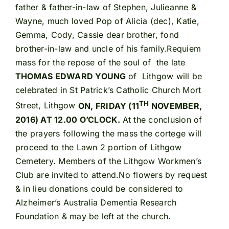
father & father-in-law of Stephen, Julieanne &
Wayne, much loved Pop of Alicia (dec), Katie,
Gemma, Cody, Cassie dear brother, fond
brother-in-law and uncle of his family.Requiem
mass for the repose of the soul of the late
THOMAS EDWARD YOUNG
of Lithgow will be
celebrated in St Patrick’s Catholic Church Mort
TH
Street, Lithgow
ON, FRIDAY (11
NOVEMBER,
2016) AT 12.00 O’CLOCK.
At the conclusion of
the prayers following the mass the cortege will
proceed to the Lawn 2 portion of Lithgow
Cemetery. Members of the Lithgow Workmen’s
Club are invited to attend.No flowers by request
& in lieu donations could be considered to
Alzheimer’s Australia Dementia Research
Foundation & may be left at the church.