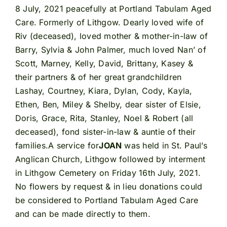
8 July, 2021 peacefully at Portland Tabulam Aged
Care. Formerly of Lithgow. Dearly loved wife of
Riv (deceased), loved mother & mother-in-law of
Barry, Sylvia & John Palmer, much loved Nan’ of
Scott, Marney, Kelly, David, Brittany, Kasey &
their partners & of her great grandchildren
Lashay, Courtney, Kiara, Dylan, Cody, Kayla,
Ethen, Ben, Miley & Shelby, dear sister of Elsie,
Doris, Grace, Rita, Stanley, Noel & Robert (all
deceased), fond sister-in-law & auntie of their
families.A service for
JOAN
was held in St. Paul’s
Anglican Church, Lithgow followed by interment
in Lithgow Cemetery on Friday 16th July, 2021.
No flowers by request & in lieu donations could
be considered to Portland Tabulam Aged Care
and can be made directly to them.