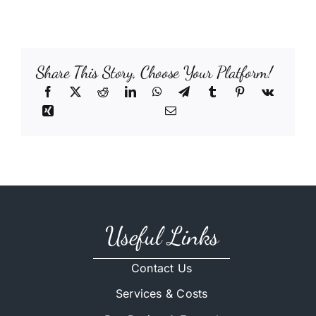
Share This Story, Choose Your Platform!
Useful Links
Contact Us
Services & Costs