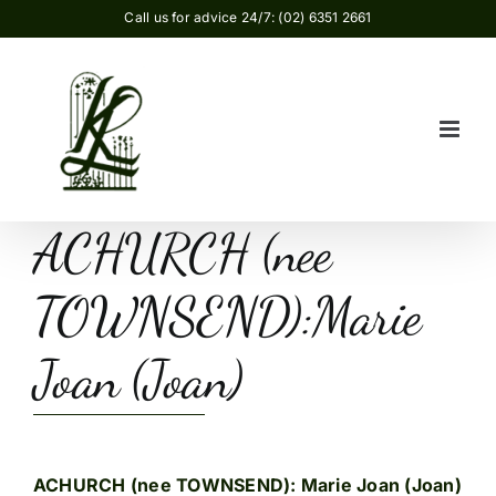
Skip
Call us for advice 24/7: (02) 6351 2661
to
content
ACHURCH (nee
TOWNSEND):Marie
Joan (Joan)
ACHURCH (nee TOWNSEND): Marie Joan (Joan)