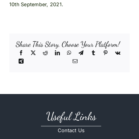
10th September, 2021.
Share This Story, Choose Your Platform!
Useful Links
Contact Us