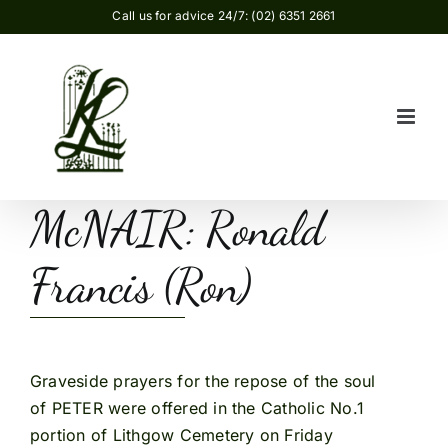
Skip
Call us for advice 24/7: (02) 6351 2661
to
content
McNAIR: Ronald
Francis (Ron)
Graveside prayers for the repose of the soul
of PETER were offered in the Catholic No.1
portion of Lithgow Cemetery on Friday