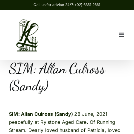
Skip
Call us for advice 24/7: (02) 6351 2661
to
content
SIM: Allan Culross
(Sandy)
SIM: Allan Culross (Sandy)
28 June, 2021
peacefully at Rylstone Aged Care. Of Running
Stream. Dearly loved husband of Patricia, loved