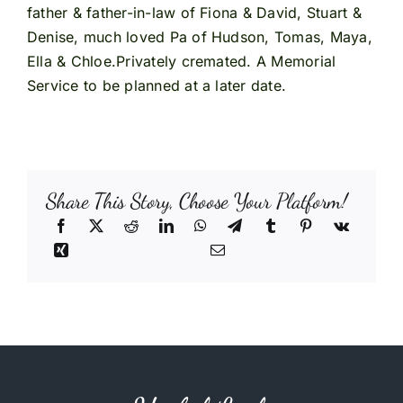
father & father-in-law of Fiona & David, Stuart &
Denise, much loved Pa of Hudson, Tomas, Maya,
Ella & Chloe.Privately cremated. A Memorial
Service to be planned at a later date.
Share This Story, Choose Your Platform!